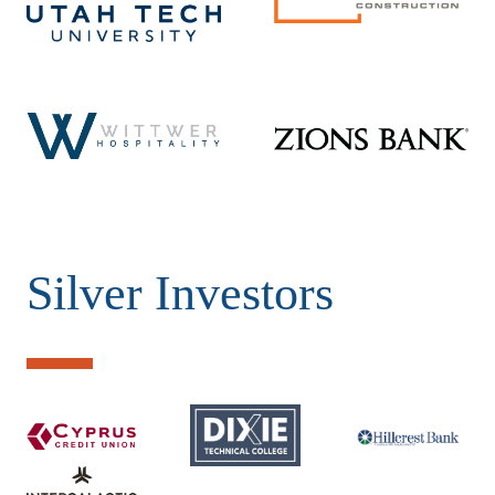
Silver Investors