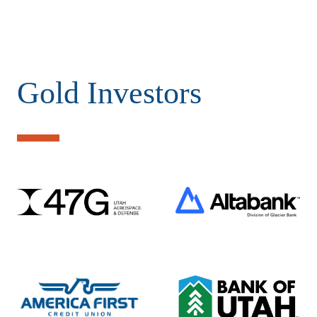
Gold Investors