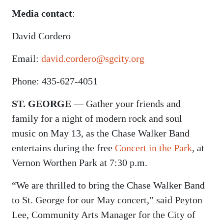
Media contact
:
David Cordero
Email:
david.cordero@sgcity.org
Phone: 435-627-4051
ST. GEORGE
— Gather your friends and
family for a night of modern rock and soul
music on May 13, as the Chase Walker Band
entertains during the free
Concert in the Park
, at
Vernon Worthen Park at 7:30 p.m.
“We are thrilled to bring the Chase Walker Band
to St. George for our May concert,” said Peyton
Lee, Community Arts Manager for the City of