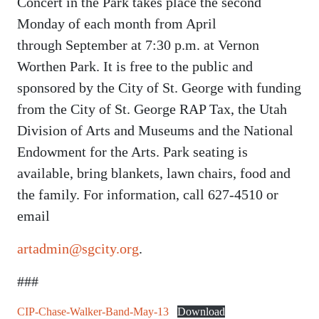
Concert in the Park takes place the second
Monday of each month from April
through September at 7:30 p.m. at Vernon
Worthen Park. It is free to the public and
sponsored by the City of St. George with funding
from the City of St. George RAP Tax, the Utah
Division of Arts and Museums and the National
Endowment for the Arts. Park seating is
available, bring blankets, lawn chairs, food and
the family. For information, call 627-4510 or
email
artadmin@sgcity.org
.
###
CIP-Chase-Walker-Band-May-13
Download