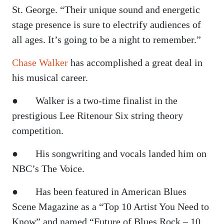
St. George. “Their unique sound and energetic
stage presence is sure to electrify audiences of
all ages. It’s going to be a night to remember.”
Chase Walker
has accomplished a great deal in
his musical career.
● Walker is a two-time finalist in the
prestigious Lee Ritenour Six string theory
competition.
● His songwriting and vocals landed him on
NBC’s The Voice.
● Has been featured in American Blues
Scene Magazine as a “Top 10 Artist You Need to
Know” and named “Future of Blues Rock – 10