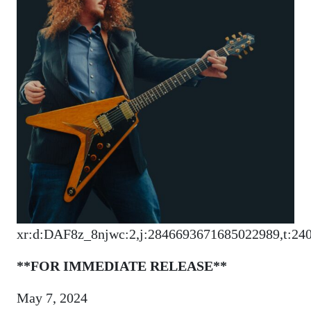
xr:d:DAF8z_8njwc:2,j:2846693671685022989,t:24
**FOR IMMEDIATE RELEASE**
May 7, 2024