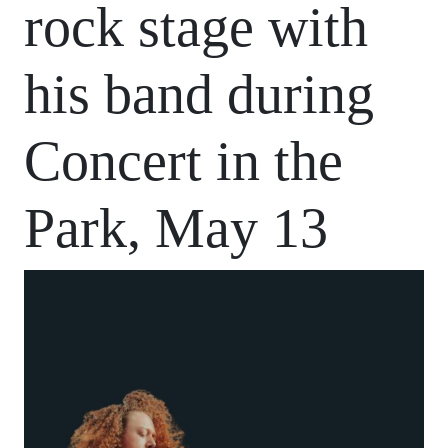
rock stage with
his band during
Concert in the
Park, May 13