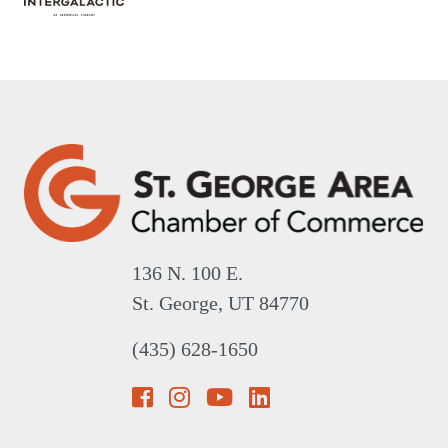
136 N. 100 E.
St. George, UT 84770
(435) 628-1650