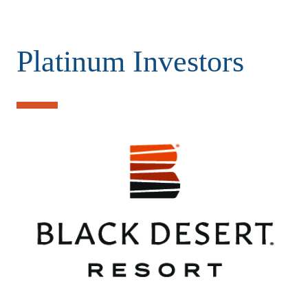
Platinum Investors